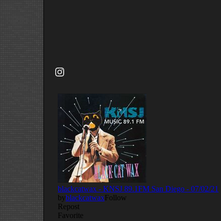
Instagram