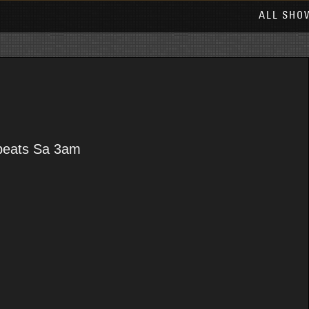
ALL SHO
epeats Sa 3am