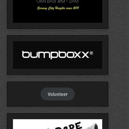
Volunteer