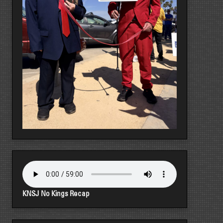
KNSJ No Kings Recap