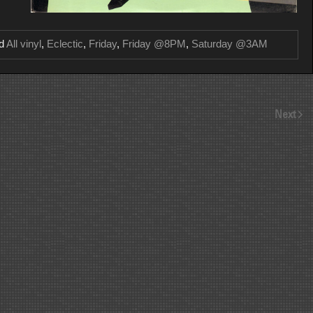
ed
All vinyl
,
Eclectic
,
Friday
,
Friday @8PM
,
Saturday @3AM
Next