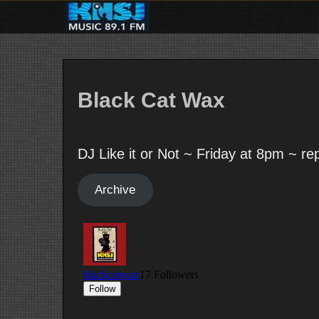
Skip
to
content
Black Cat Wax
DJ Like it or Not ~ Friday at 8pm ~ r
Archive