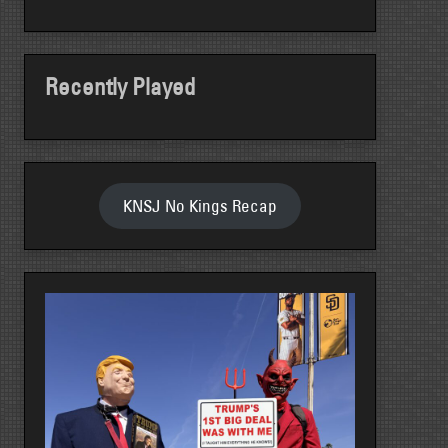
Recently Played
KNSJ No Kings Recap