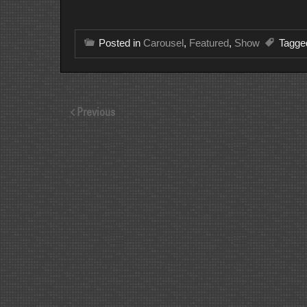
Posted in
Carousel
,
Featured
,
Show
Tagg
Previous