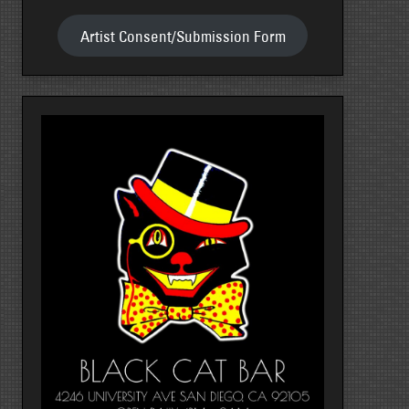
Artist Consent/Submission Form