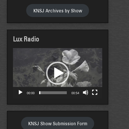
KNSJ Archives by Show
Lux Radio
Video
Player
00:00
00:54
KNSJ Show Submission Form