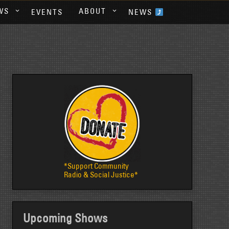
WS
ABOUT
EVENTS
NEWS
*Support Community
Radio & Social Justice*
Upcoming Shows