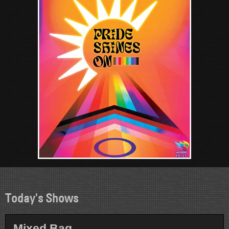
Today's Shows
Mixed Bag