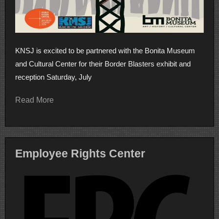
KNSJ is excited to be partnered with the Bonita Museum
and Cultural Center for their Border Blasters exhibit and
reception Saturday, July
Read More
Employee Rights Center