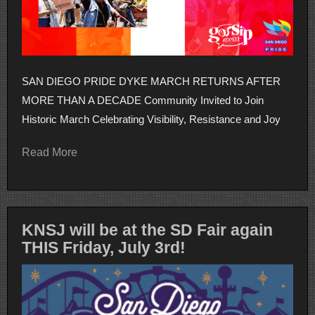
SAN DIEGO PRIDE DYKE MARCH RETURNS AFTER
MORE THAN A DECADE Community Invited to Join
Historic March Celebrating Visibility, Resistance and Joy
Read More
KNSJ will be at the SD Fair again
THIS Friday, July 3rd!