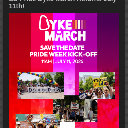
11th!