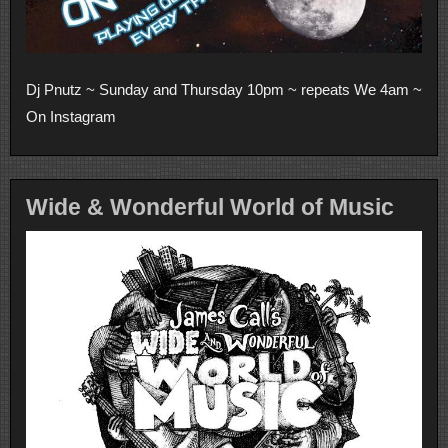
Dj Pnutz ~ Sunday and Thursday 10pm ~ repeats We 4am ~
On Instagram
Wide & Wonderful World of Music