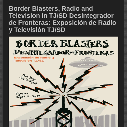
Border Blasters, Radio and
Television in TJ/SD Desintegrador
de Fronteras: Exposición de Radio
y Televisión TJ/SD