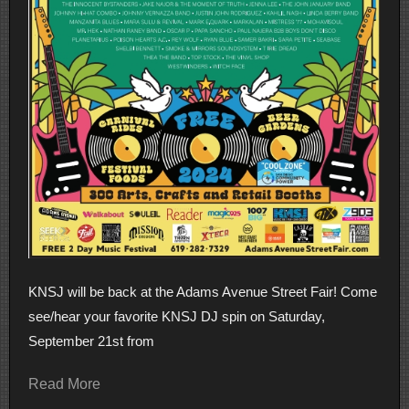
KNSJ will be back at the Adams Avenue Street Fair! Come
see/hear your favorite KNSJ DJ spin on Saturday,
September 21st from
Read More