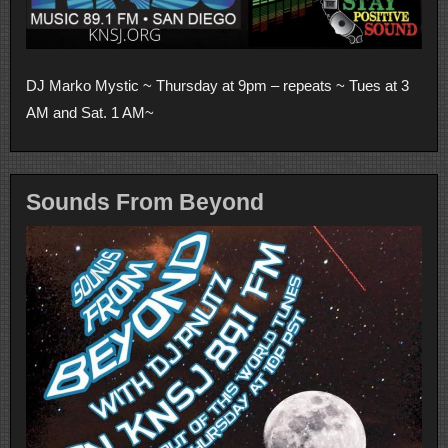
DJ Marko Mystic ~ Thursday at 9pm – repeats ~ Tues at 3
AM and Sat. 1 AM~
Sounds From Beyond