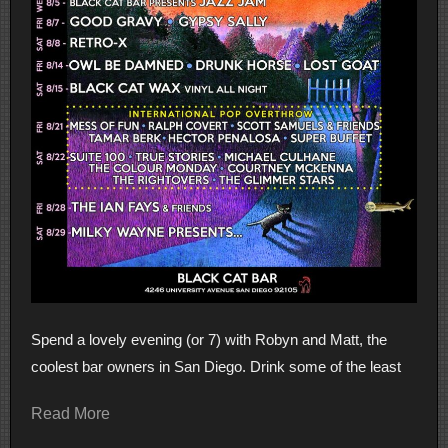
Spend a lovely evening (or 7) with Robyn and Matt, the
coolest bar owners in San Diego. Drink some of the least
Read More