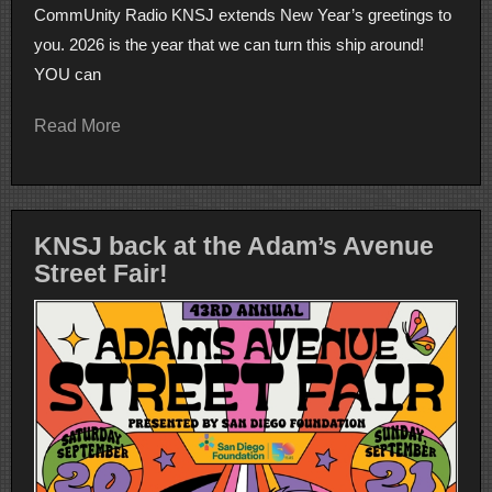
CommUnity Radio KNSJ extends New Year’s greetings to
you. 2026 is the year that we can turn this ship around!
YOU can
Read More
KNSJ back at the Adam’s Avenue
Street Fair!