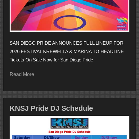
SAN DIEGO PRIDE ANNOUNCES FULL LINEUP FOR
2026 FESTIVAL KREWELLA & MARINA TO HEADLINE
Tickets On Sale Now for San Diego Pride
Read More
KNSJ Pride DJ Schedule