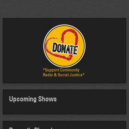
pagination
*Support Community
Radio & Social Justice*
Upcoming Shows