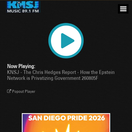
Skip
to
content
Now Playing:
KNSJ - The Chris Hedges Report - How the Epstein
Network is Privatizing Government 260805F
Popout Player