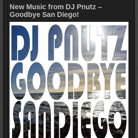
New Music from DJ Pnutz –
Goodbye San Diego!