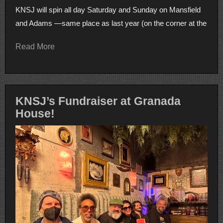
KNSJ will spin all day Saturday and Sunday on Mansfield
and Adams —same place as last year (on the corner at the
Read More
KNSJ’s Fundraiser at Granada
House!