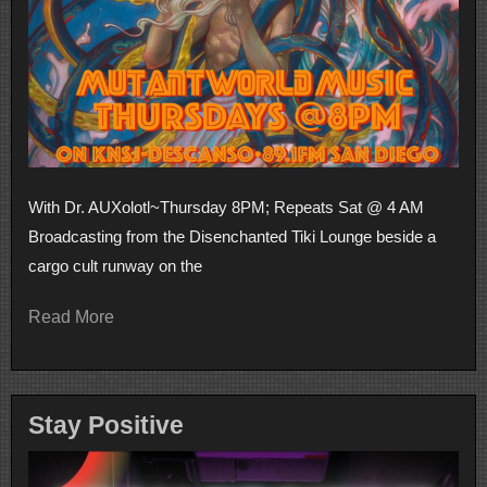
With Dr. AUXolotl~Thursday 8PM; Repeats Sat @ 4 AM
Broadcasting from the Disenchanted Tiki Lounge beside a
cargo cult runway on the
Read More
Stay Positive