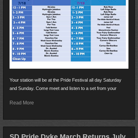
Your station will be at the Pride Festival all day Saturday
and Sunday. Come meet and listen to a set from your
Read More
SD Pride Dyke March Returns July