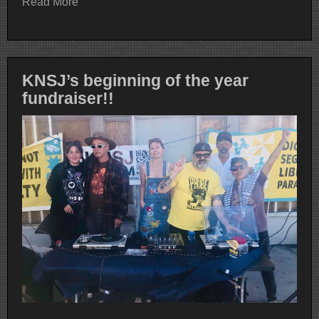
Read More
KNSJ’s beginning of the year
fundraiser!!