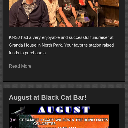
KNSJ had a very enjoyable and successful fundraiser at
Granda House in North Park. Your favorite station raised
funds to purchase a
Read More
August at Black Cat Bar!