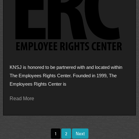
KNSJ is honored to be partnered with and located within
The Employees Rights Center. Founded in 1999, The
Employees Rights Center is
Read More
Posts
1
2
Next