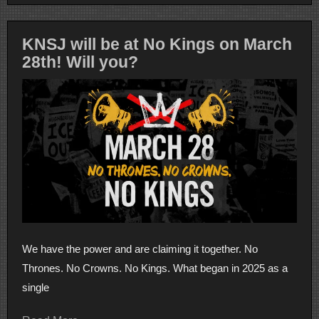
KNSJ will be at No Kings on March
28th! Will you?
We have the power and are claiming it together. No
Thrones. No Crowns. No Kings. What began in 2025 as a
single