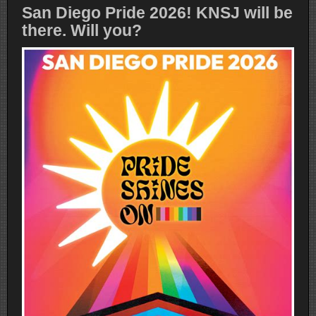
San Diego Pride 2026! KNSJ will be
there. Will you?