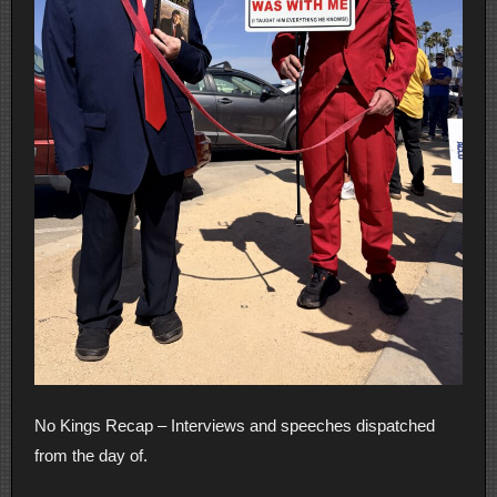
No Kings Recap – Interviews and speeches dispatched
from the day of.