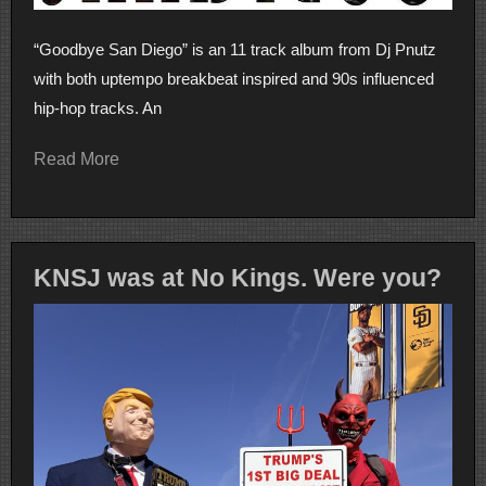
“Goodbye San Diego” is an 11 track album from Dj Pnutz
with both uptempo breakbeat inspired and 90s influenced
hip-hop tracks. An
Read More
KNSJ was at No Kings. Were you?