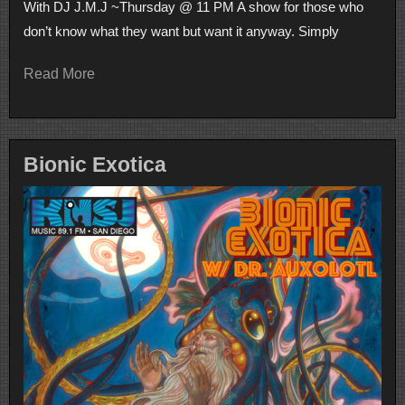
With DJ J.M.J ~Thursday @ 11 PM A show for those who
don’t know what they want but want it anyway. Simply
Read More
Bionic Exotica