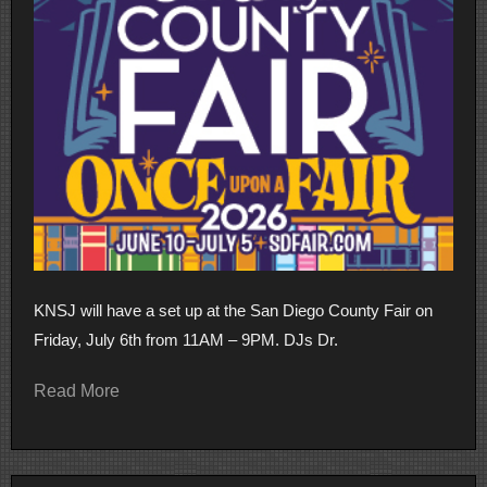
KNSJ will have a set up at the San Diego County Fair on
Friday, July 6th from 11AM – 9PM. DJs Dr.
Read More