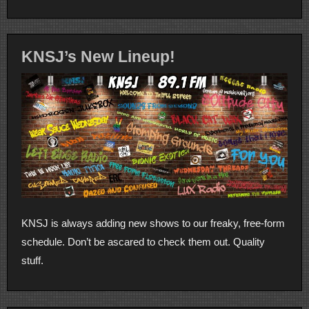
KNSJ’s New Lineup!
KNSJ is always adding new shows to our freaky, free-form
schedule. Don’t be ascared to check them out. Quality
stuff.