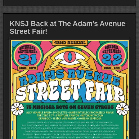
KNSJ Back at The Adam’s Avenue
Street Fair!