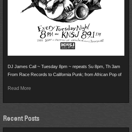
DJ James Call ~ Tuesday 8pm ~ repeats Su 8pm, Th 3am
From Race Records to California Punk; from African Pop of
Read More
Recent Posts