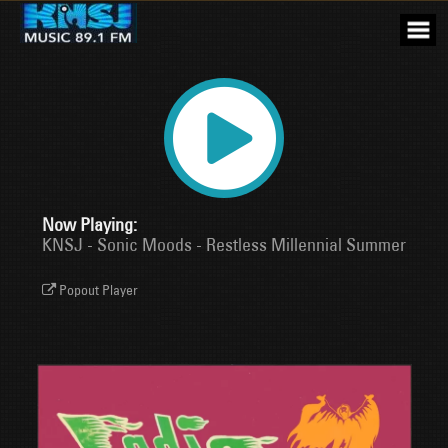
Skip
to
content
Now Playing:
KNSJ - Sonic Moods - Restless Millennial Summer
Popout Player