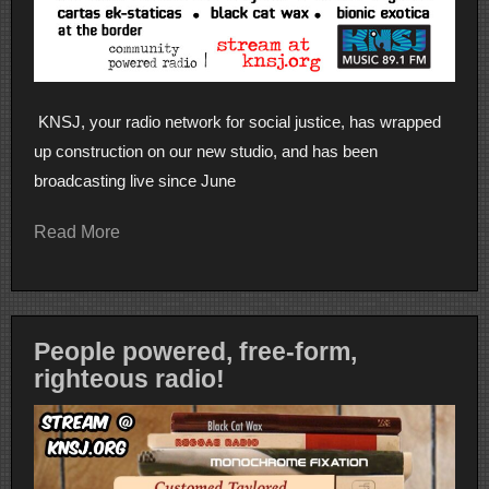
KNSJ, your radio network for social justice, has wrapped
up construction on our new studio, and has been
broadcasting live since June
Read More
People powered, free-form,
righteous radio!