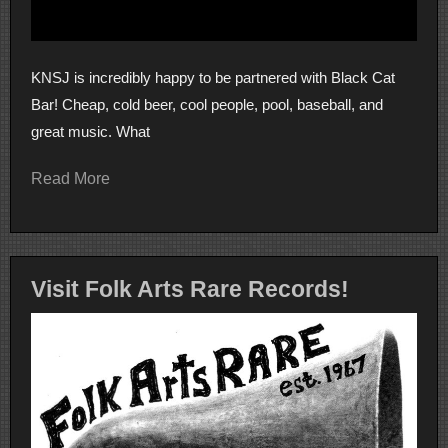
KNSJ is incredibly happy to be partnered with Black Cat
Bar! Cheap, cold beer, cool people, pool, baseball, and
great music. What
Read More
Visit Folk Arts Rare Records!