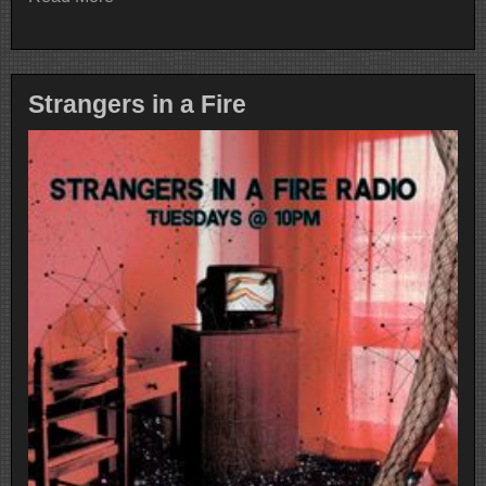
Strangers in a Fire