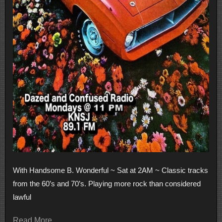
With Handsome B. Wonderful ~ Sat at 2AM ~ Classic tracks
from the 60’s and 70’s. Playing more rock than considered
lawful
Read More