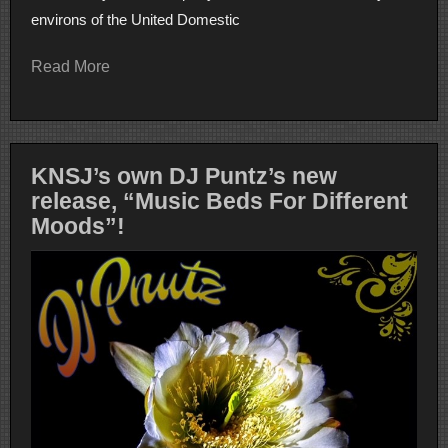
environs of the United Domestic
Read More
KNSJ’s own DJ Puntz’s new
release, “Music Beds For Different
Moods”!