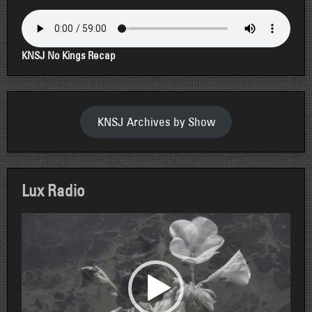
KNSJ No Kings Recap
KNSJ Archives by Show
Lux Radio
Video
Player