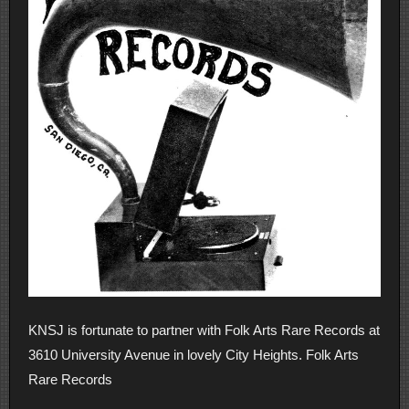
KNSJ is fortunate to partner with Folk Arts Rare Records at
3610 University Avenue in lovely City Heights. Folk Arts
Rare Records