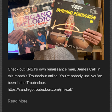
Check out KNSJ’s own renaissance man, James Call, in
this month’s Troubadour online. You’re nobody until you’ve
been in the Troubadour.
https://sandiegotroubadour.com/jim-call/
Read More