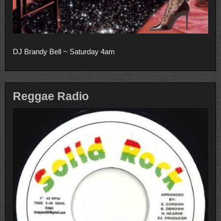
DJ Brandy Bell ~ Saturday 4am
Reggae Radio