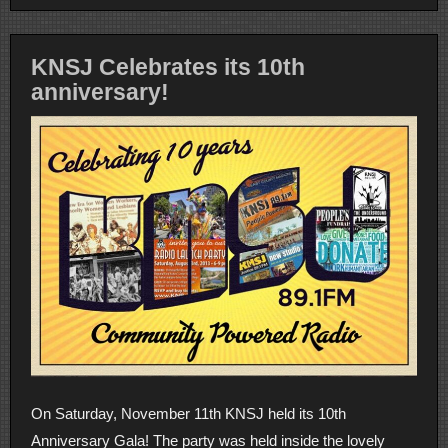
KNSJ Celebrates its 10th
anniversary!
On Saturday, November 11th KNSJ held its 10th
Anniversary Gala! The party was held inside the lovely