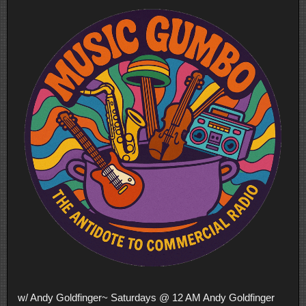
w/ Andy Goldfinger~ Saturdays @ 12 AM Andy Goldfinger