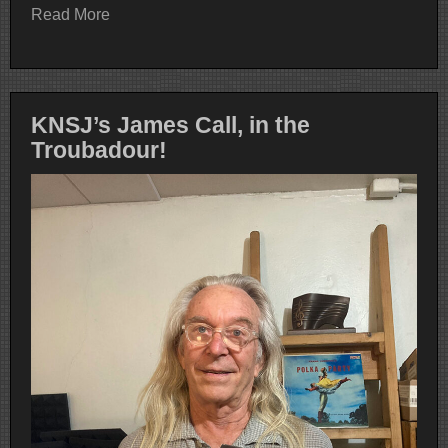
Read More
KNSJ’s James Call, in the
Troubadour!