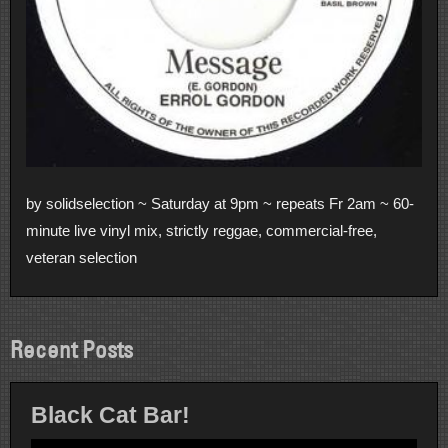
by solidselection ~ Saturday at 9pm ~ repeats Fr 2am ~ 60-
minute live vinyl mix, strictly reggae, commercial-free,
veteran selection
Recent Posts
Black Cat Bar!