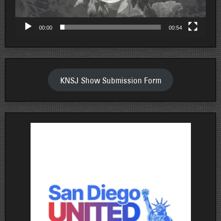
00:00
00:54
KNSJ Show Submission Form