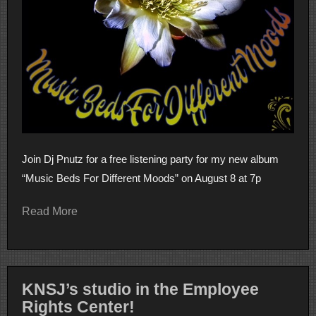
Join Dj Pnutz for a free listening party for my new album
“Music Beds For Different Moods” on August 8 at 7p
Read More
KNSJ’s studio in the Employee
Rights Center!