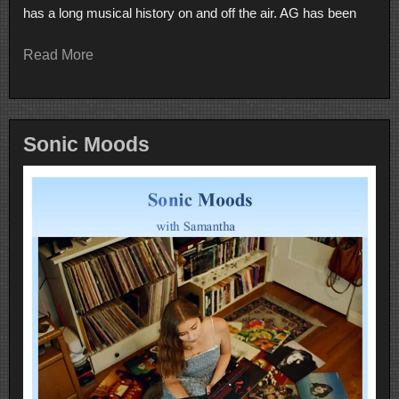
has a long musical history on and off the air. AG has been
Read More
Sonic Moods