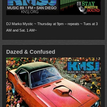
DJ Marko Mystic ~ Thursday at 9pm – repeats ~ Tues at 3
AM and Sat. 1 AM~
Dazed & Confused