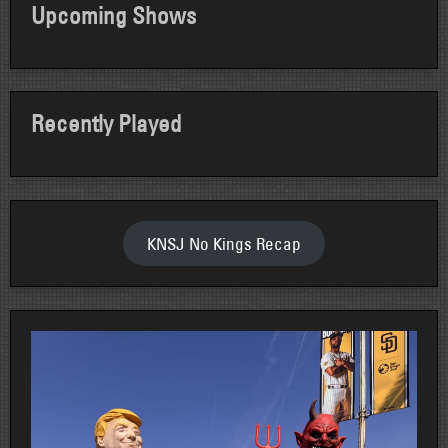
Upcoming Shows
Recently Played
KNSJ No Kings Recap