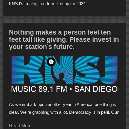
KNSJ’s freaky, free-form line-up for 2024.
Nothing makes a person feel ten
feet tall like giving. Please invest in
your station’s future.
As we embark upon another year in America, one thing is
clear. We’re grappling with a lot. Democracy is in peril. Gun
Read More