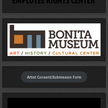
Artist Consent/Submission Form