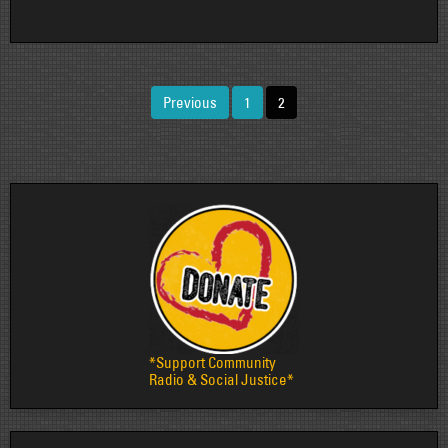
Posts
Previous
1
2
pagination
*Support Community
Radio & Social Justice*