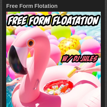
Free Form Flotation