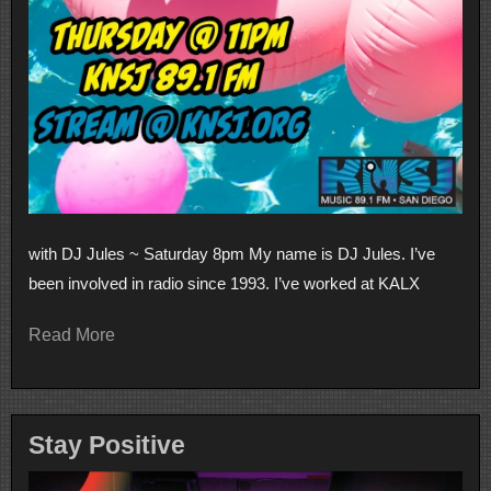
with DJ Jules ~ Saturday 8pm My name is DJ Jules. I’ve
been involved in radio since 1993. I’ve worked at KALX
Read More
Stay Positive