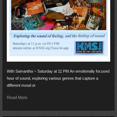
With Samantha ~ Saturday at 11 PM An emotionally focused
hour of sound, exploring various genres that capture a
different mood or
Read More