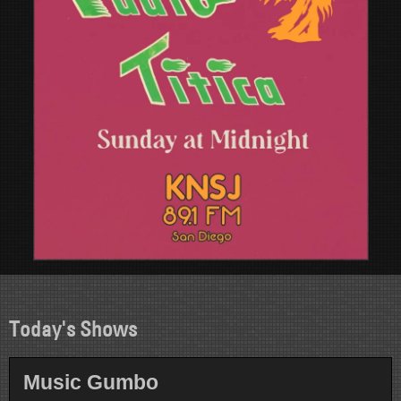
Today's Shows
Music Gumbo