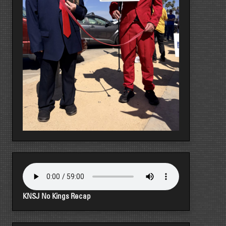
KNSJ No Kings Recap