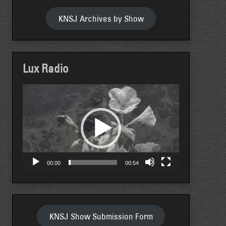
KNSJ Archives by Show
Lux Radio
Video
Player
00:00
00:54
KNSJ Show Submission Form