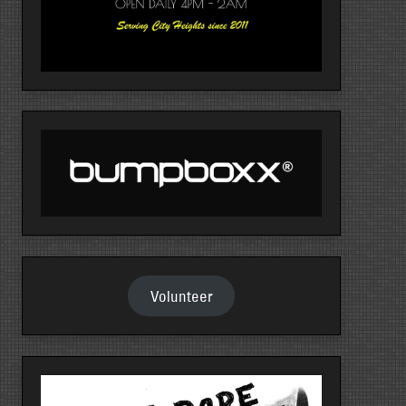
Volunteer