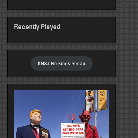
Recently Played
KNSJ No Kings Recap