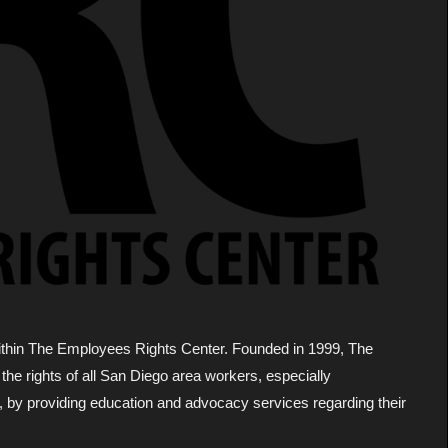
within The Employees Rights Center. Founded in 1999, The
he rights of all San Diego area workers, especially
, by providing education and advocacy services regarding their