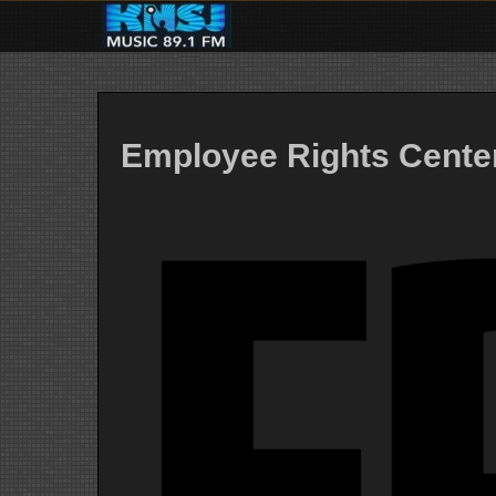
Skip
to
content
Employee Rights Cente