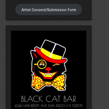
Artist Consent/Submission Form