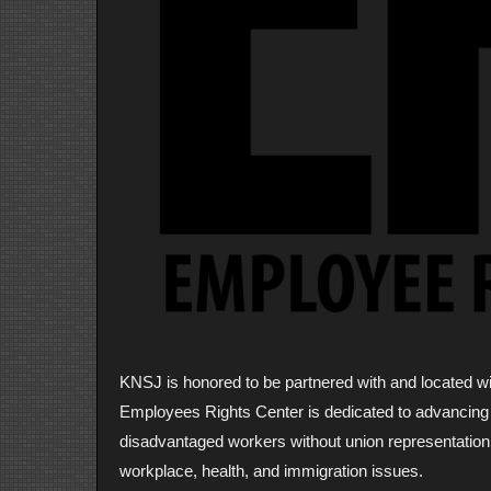
KNSJ is honored to be partnered with and located 
Employees Rights Center is dedicated to advancing t
disadvantaged workers without union representation
workplace, health, and immigration issues.