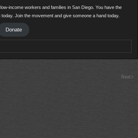
ll low-income workers and families in San Diego. You have the
g today. Join the movement and give someone a hand today.
Donate
Next