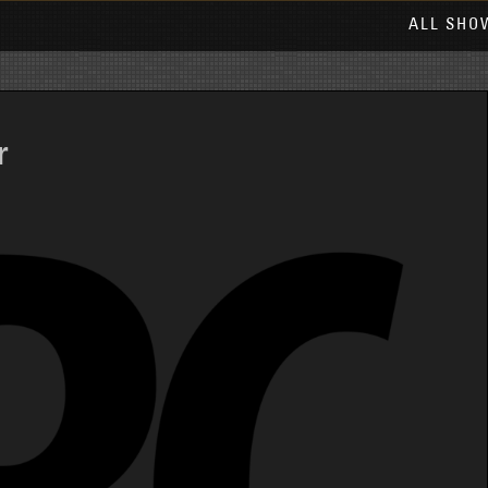
ALL SHO
r