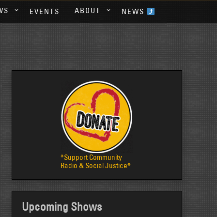
WS
ABOUT
EVENTS
NEWS
*Support Community
Radio & Social Justice*
Upcoming Shows