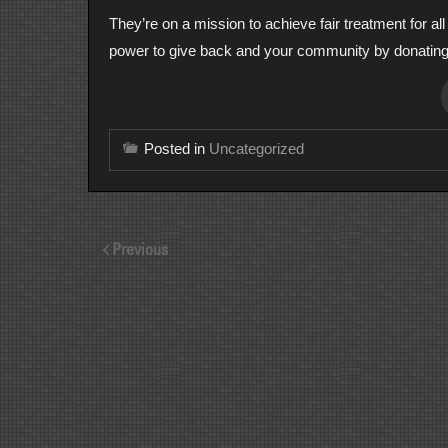
They’re on a mission to achieve fair treatment for a
power to give back and your community by donatin
Posted in
Uncategorized
Previous