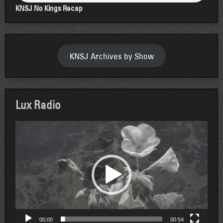
KNSJ No Kings Recap
KNSJ Archives by Show
Lux Radio
Video
Player
00:00
00:54