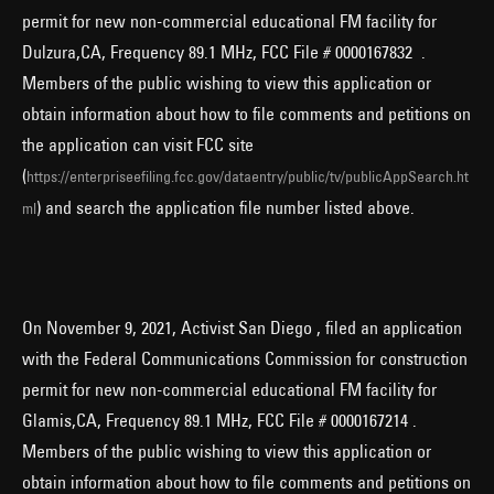
permit for new non-commercial educational FM facility for
Dulzura,CA, Frequency 89.1 MHz, FCC File # 0000167832 .
Members of the public wishing to view this application or
obtain information about how to file comments and petitions on
the application can visit FCC site
(
https://enterpriseefiling.fcc.gov/dataentry/public/tv/publicAppSearch.ht
) and search the application file number listed above.
ml
On November 9, 2021, Activist San Diego , filed an application
with the Federal Communications Commission for construction
permit for new non-commercial educational FM facility for
Glamis,CA, Frequency 89.1 MHz, FCC File # 0000167214 .
Members of the public wishing to view this application or
obtain information about how to file comments and petitions on