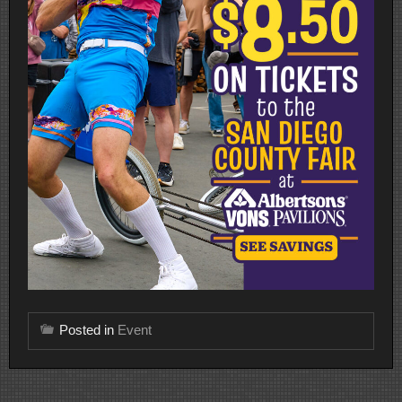
Posted in
Event