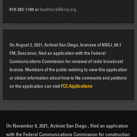
619-283-1100 or
feedback@knsj.org
On August 2, 2021, Activist San Diego, licensee of KNSJ, 89.1
FM, Descanso, filed an application with the Federal
Communications Commission for renewal of radio broadcast
license. Members of the public wishing to view this application
or obtain information about how to file comments and petitions
on the application can visit
FCC Applications
On November 9, 2021, Activist San Diego , filed an application
with the Federal Communications Commission for construction