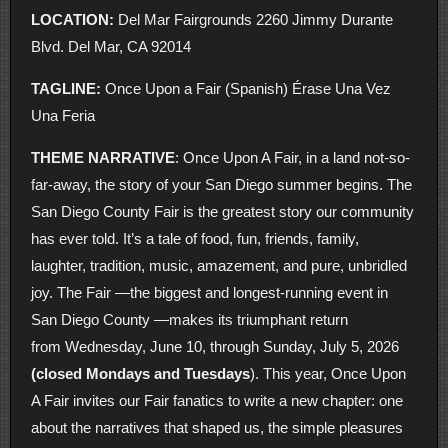
LOCATION:
Del Mar Fairgrounds 2260 Jimmy Durante
Blvd. Del Mar, CA 92014
TAGLINE:
Once Upon a Fair (Spanish) Érase Una Vez
Una Feria
THEME NARRATIVE
: Once Upon A Fair, in a land not-so-
far-away, the story of your San Diego summer begins. The
San Diego County Fair is the greatest story our community
has ever told. It’s a tale of food, fun, friends, family,
laughter, tradition, music, amazement, and pure, unbridled
joy. The Fair —the biggest and longest-running event in
San Diego County —makes its triumphant return
from Wednesday, June 10, through Sunday, July 5, 2026
(closed Mondays and Tuesdays
). This year, Once Upon
A Fair invites our Fair fanatics to write a new chapter: one
about the narratives that shaped us, the simple pleasures