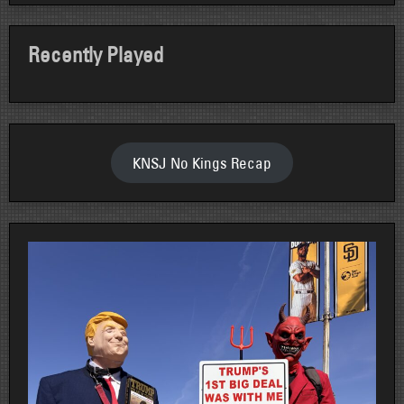
Recently Played
KNSJ No Kings Recap