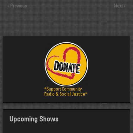
Previous
Next
*Support Community
Radio & Social Justice*
Upcoming Shows