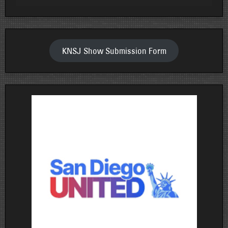
KNSJ Show Submission Form