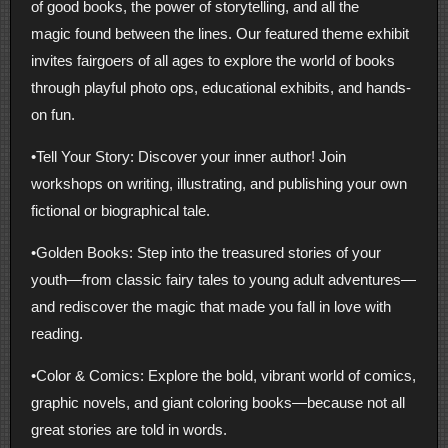
of good books, the power of storytelling, and all the
magic found between the lines. Our featured theme exhibit
invites fairgoers of all ages to explore the world of books
through playful photo ops, educational exhibits, and hands-
on fun.
•Tell Your Story: Discover your inner author! Join
workshops on writing, illustrating, and publishing your own
fictional or biographical tale.
•Golden Books: Step into the treasured stories of your
youth—from classic fairy tales to young adult adventures—
and rediscover the magic that made you fall in love with
reading.
•Color & Comics: Explore the bold, vibrant world of comics,
graphic novels, and giant coloring books—because not all
great stories are told in words.