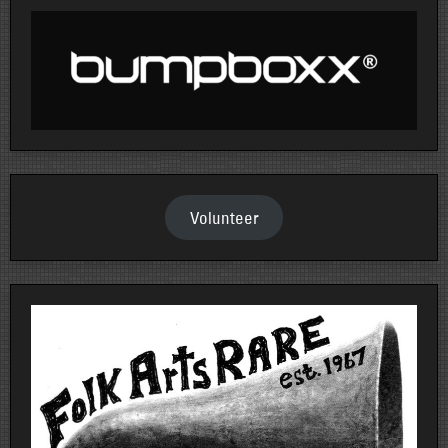
Volunteer