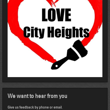
We want to hear from you
Give us feedback by phone or email.