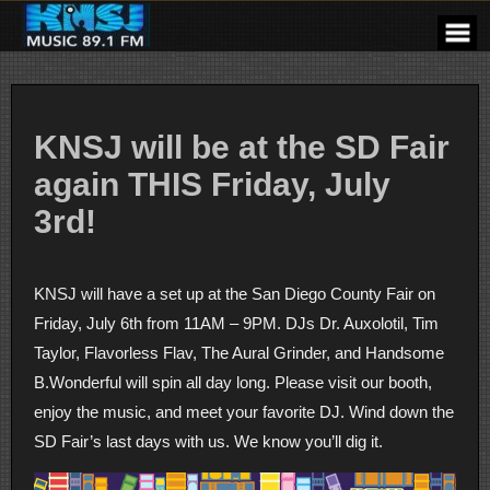
Skip
to
content
KNSJ will be at the SD Fair
again THIS Friday, July
3rd!
KNSJ will have a set up at the San Diego County Fair on
Friday, July 6th from 11AM – 9PM. DJs Dr. Auxolotil, Tim
Taylor, Flavorless Flav, The Aural Grinder, and Handsome
B.Wonderful will spin all day long. Please visit our booth,
enjoy the music, and meet your favorite DJ. Wind down the
SD Fair’s last days with us. We know you’ll dig it.