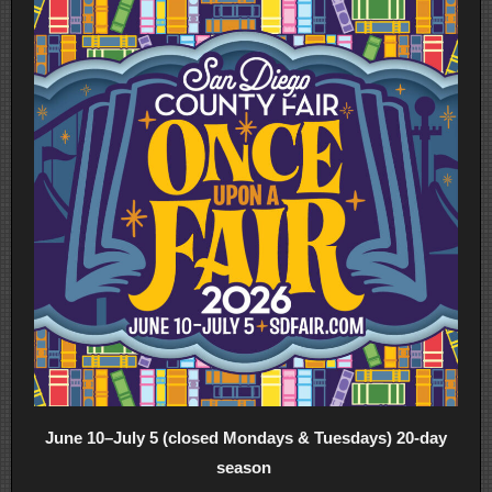
June 10–July 5 (closed Mondays & Tuesdays) 20-day
season