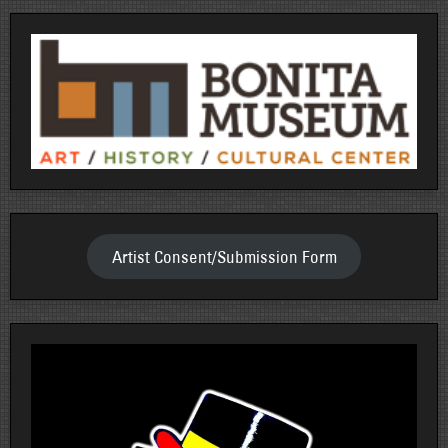
Artist Consent/Submission Form