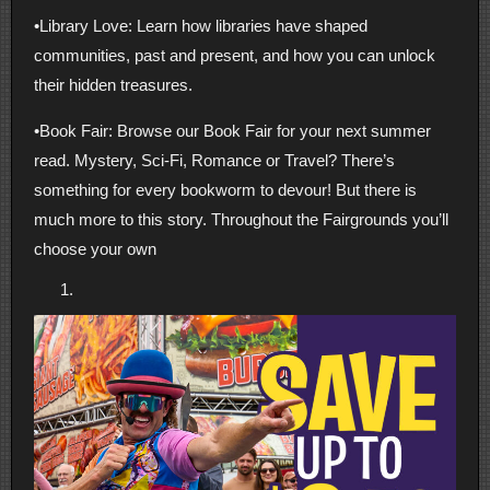
•Library Love: Learn how libraries have shaped
communities, past and present, and how you can unlock
their hidden treasures.
•Book Fair: Browse our Book Fair for your next summer
read. Mystery, Sci-Fi, Romance or Travel? There’s
something for every bookworm to devour! But there is
much more to this story. Throughout the Fairgrounds you’ll
choose your own