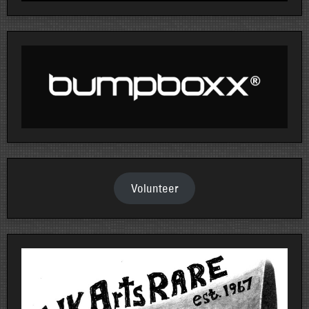
Volunteer