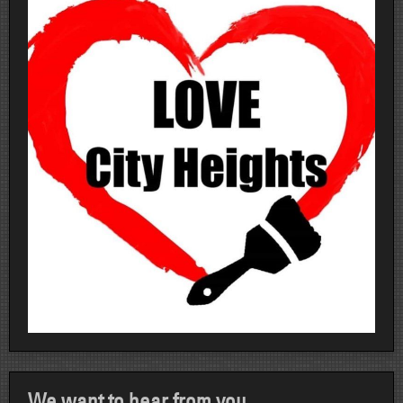
We want to hear from you