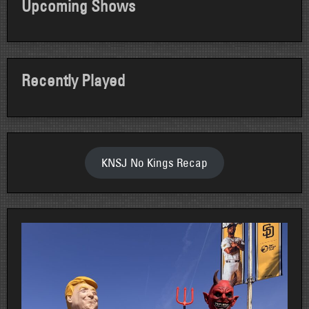
Upcoming Shows
Recently Played
KNSJ No Kings Recap