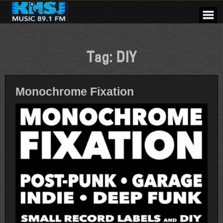
Skip
to
content
Tag:
DIY
Monochrome Fixation