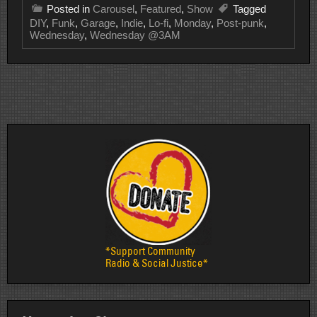
Posted in
Carousel
,
Featured
,
Show
Tagged
DIY
,
Funk
,
Garage
,
Indie
,
Lo-fi
,
Monday
,
Post-punk
,
Wednesday
,
Wednesday @3AM
*Support Community
Radio & Social Justice*