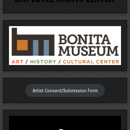
Artist Consent/Submission Form