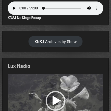
KNSJ No Kings Recap
KNSJ Archives by Show
Lux Radio
Video
Player