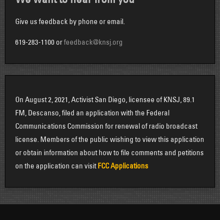
Give us feedback by phone or email.
619-283-1100 or
feedback@knsj.org
On August 2, 2021, Activist San Diego, licensee of KNSJ, 89.1
FM, Descanso, filed an application with the Federal
Communications Commission for renewal of radio broadcast
license. Members of the public wishing to view this application
or obtain information about how to file comments and petitions
on the application can visit
FCC Applications