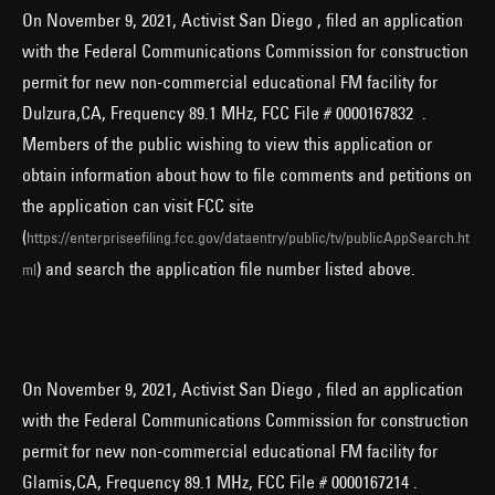
On November 9, 2021, Activist San Diego , filed an application
with the Federal Communications Commission for construction
permit for new non-commercial educational FM facility for
Dulzura,CA, Frequency 89.1 MHz, FCC File # 0000167832 .
Members of the public wishing to view this application or
obtain information about how to file comments and petitions on
the application can visit FCC site
(
https://enterpriseefiling.fcc.gov/dataentry/public/tv/publicAppSearch.ht
) and search the application file number listed above.
ml
On November 9, 2021, Activist San Diego , filed an application
with the Federal Communications Commission for construction
permit for new non-commercial educational FM facility for
Glamis,CA, Frequency 89.1 MHz, FCC File # 0000167214 .