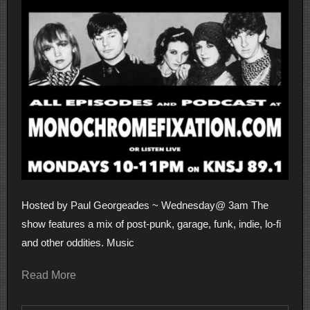
Hosted by Paul Georgeades ~ Wednesday@ 3am The
show features a mix of post-punk, garage, funk, indie, lo-fi
and other oddities. Music
Read More