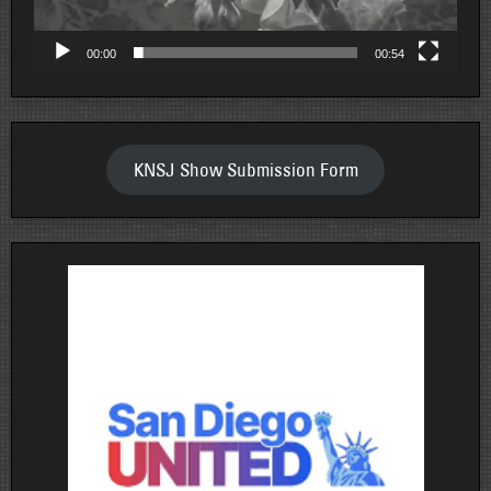
00:00
00:54
KNSJ Show Submission Form