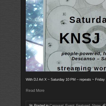
With DJ Art X ~ Saturday 10 PM – repeats ~ Friday 3
Read More
Posted in
Carousel
,
Event
,
Featured
,
Show