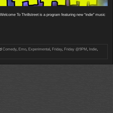
lcome To Thrillstreet is a program featuring new “indie” music
ed
Comedy
,
Emo
,
Experimental
,
Friday
,
Friday @9PM
,
Indie
,