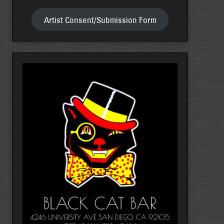
Artist Consent/Submission Form