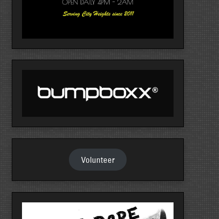
Volunteer