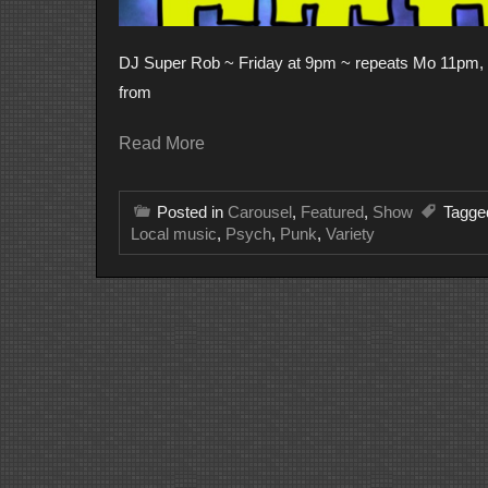
DJ Super Rob ~ Friday at 9pm ~ repeats Mo 11pm, We
from
Read More
Posted in
Carousel
,
Featured
,
Show
Tagg
Local music
,
Psych
,
Punk
,
Variety