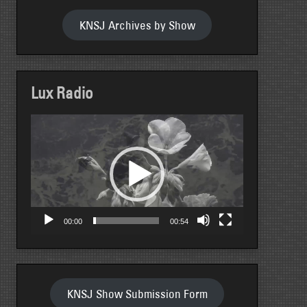
KNSJ Archives by Show
Lux Radio
Video
Player
00:00
00:54
KNSJ Show Submission Form