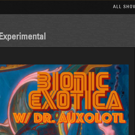
ALL SHO
Experimental