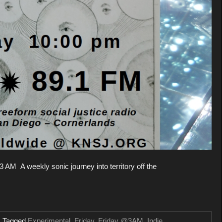
 AM A weekly sonic journey into territory off the
Tagged
Experimental
,
Friday
,
Friday @3AM
,
Indie