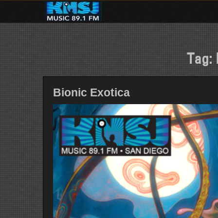
Skip
to
content
Tag:
Bionic Exotica