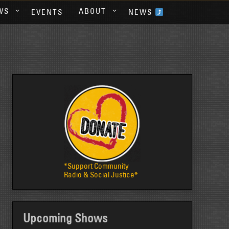
WS
ABOUT
EVENTS
NEWS
*Support Community
Radio & Social Justice*
Upcoming Shows