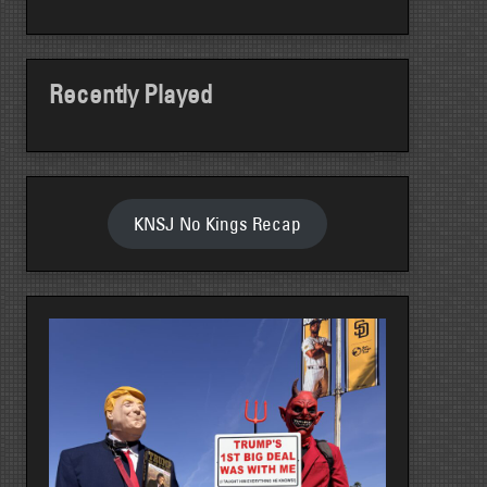
Recently Played
KNSJ No Kings Recap