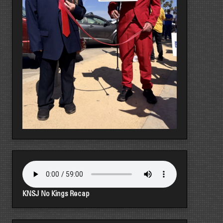
KNSJ No Kings Recap