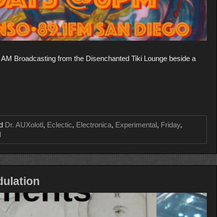
AM Broadcasting from the Disenchanted Tiki Lounge beside a
ed
Dr. AUXolotl
,
Eclectic
,
Electronica
,
Experimental
,
Friday
,
M
ulation