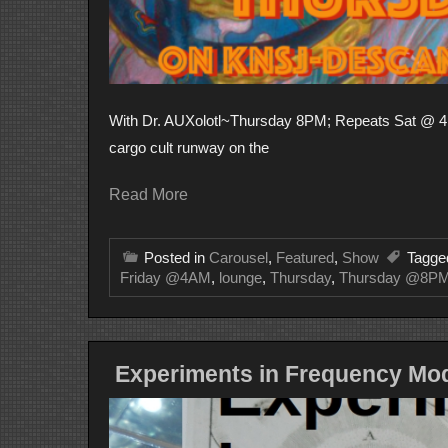
With Dr. AUXolotl~Thursday 8PM; Repeats Sat @ 4 
cargo cult runway on the
Read More
Posted in
Carousel
,
Featured
,
Show
Tagg
Friday @4AM
,
lounge
,
Thursday
,
Thursday @8P
Experiments in Frequency Mod