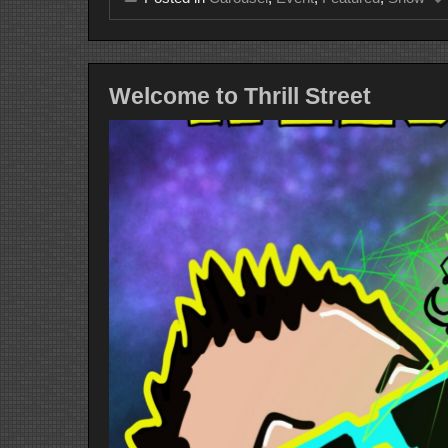
Welcome to Thrill Street