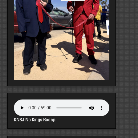
KNSJ No Kings Recap