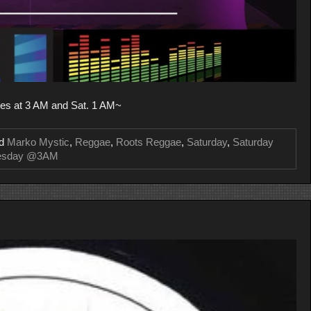
es at 3 AM and Sat. 1 AM~
ed
Marko Mystic
,
Reggae
,
Roots Reggae
,
Saturday
,
Saturday
esday @3AM