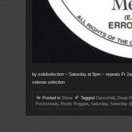
by solidselection ~ Saturday at 9pm ~ repeats Fr 2am
veteran selection
Posted in
Show
Tagged
Dancehall
,
Deep R
Rocksteady
,
Roots Reggae
,
Saturday
,
Saturday