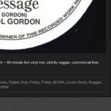
 ~ 60-minute live vinyl mix, strictly reggae, commercial-free,
oots
,
Digital
,
Dub
,
Friday
,
Friday @2AM
,
Lovers Rock
,
Reggae
,
 @9PM