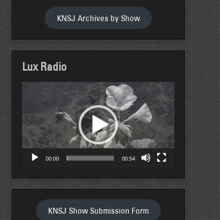
KNSJ Archives by Show
Lux Radio
Video
Player
00:00
00:54
KNSJ Show Submission Form