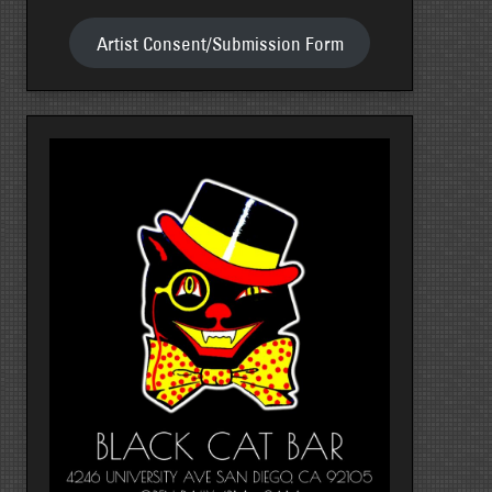
Artist Consent/Submission Form