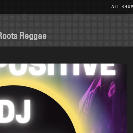
ALL SHO
Roots Reggae