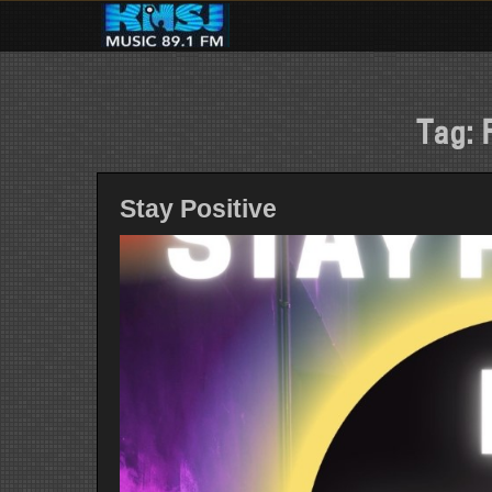
Skip
to
content
Tag:
Stay Positive