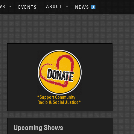
WS
ABOUT
EVENTS
NEWS
*Support Community
Radio & Social Justice*
Upcoming Shows