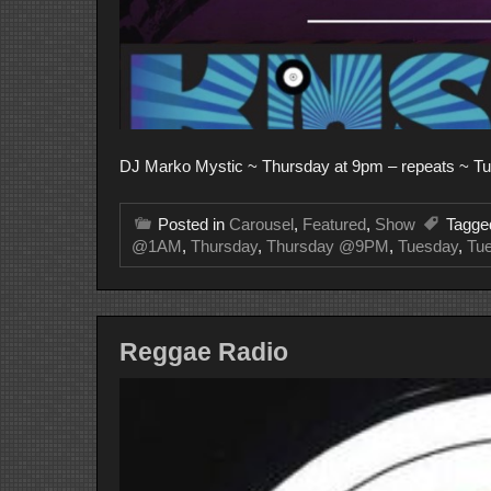
DJ Marko Mystic ~ Thursday at 9pm – repeats ~ Tu
Posted in
Carousel
,
Featured
,
Show
Tagg
@1AM
,
Thursday
,
Thursday @9PM
,
Tuesday
,
Tu
Reggae Radio