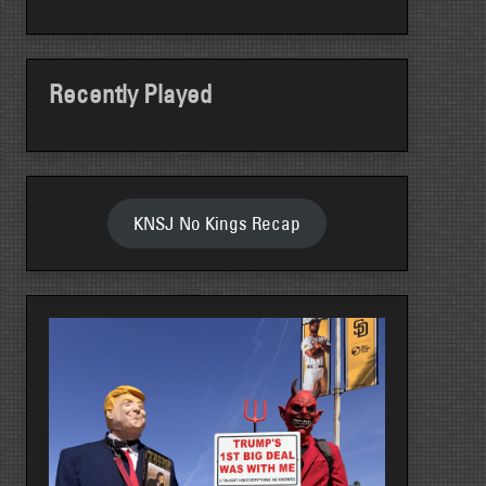
Recently Played
KNSJ No Kings Recap