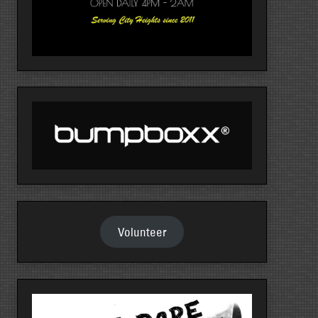
Volunteer