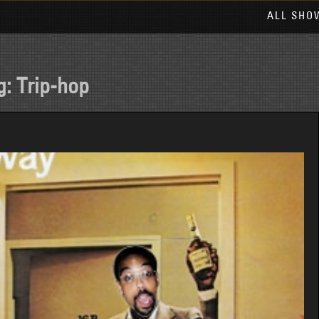
ALL SHO
g:
Trip-hop