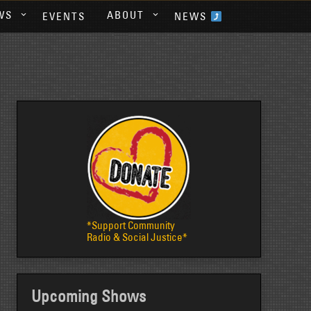
WS
ABOUT
EVENTS
NEWS
*Support Community
Radio & Social Justice*
Upcoming Shows