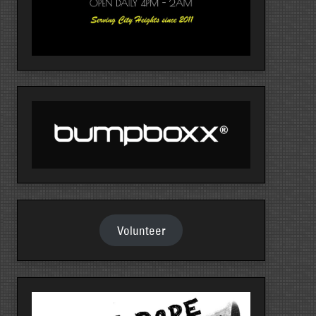
Volunteer