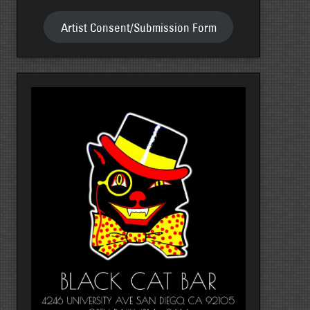
Artist Consent/Submission Form