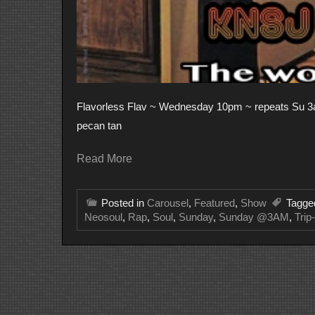
Flavorless Flav ~ Wednesday 10pm ~ repeats Su 3am
pecan tan
Read More
Posted in
Carousel
,
Featured
,
Show
Tagg
Neosoul
,
Rap
,
Soul
,
Sunday
,
Sunday @3AM
,
Trip