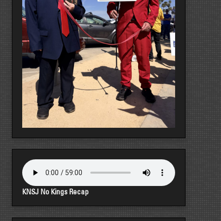
KNSJ No Kings Recap