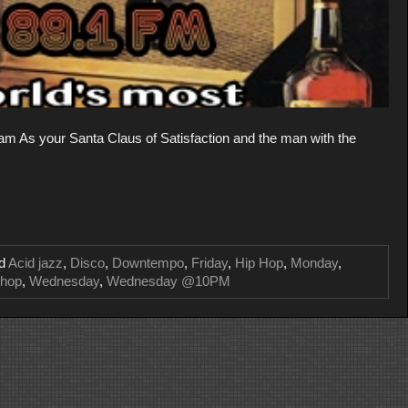
 As your Santa Claus of Satisfaction and the man with the
ed
Acid jazz
,
Disco
,
Downtempo
,
Friday
,
Hip Hop
,
Monday
,
-hop
,
Wednesday
,
Wednesday @10PM