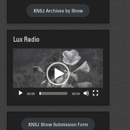
KNSJ Archives by Show
Lux Radio
Video
Player
00:00
00:54
KNSJ Show Submission Form