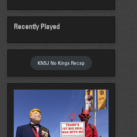
Recently Played
KNSJ No Kings Recap