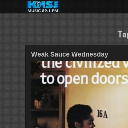
Skip
to
content
Ta
Weak Sauce Wednesday