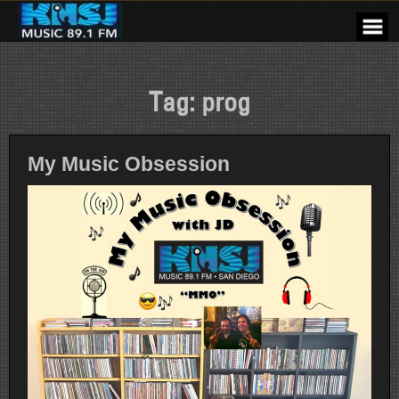
Skip
to
content
Tag:
prog
My Music Obsession