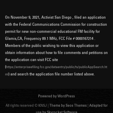
On November 9, 2021, Activist San Diego , filed an application
with the Federal Communications Commission for construction
permit for new non-commercial educational FM facility for
Glamis,CA, Frequency 89.1 MHz, FCC File # 0000167214 .
Members of the public wishing to view this application or
obtain information about how to file comments and petitions on
the application can visit FCC site
(
https://enterpriseefiling.fcc.gov/dataentry/public/tv/publicAppSearch.ht
) and search the application file number listed above.
ml
Powered by WordPress
All rights reserved © KNSJ |
Theme by Seos Themes
|
Adapted for
use by Skyrocket Software