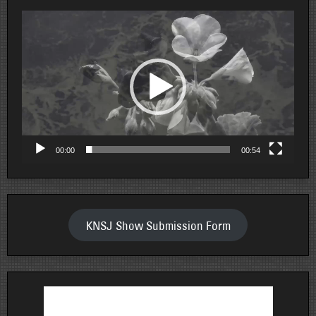
Video
Player
00:00
00:54
KNSJ Show Submission Form