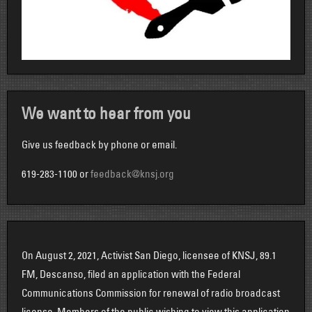
We want to hear from you
Give us feedback by phone or email.
619-283-1100 or
feedback@knsj.org
On August 2, 2021, Activist San Diego, licensee of KNSJ, 89.1
FM, Descanso, filed an application with the Federal
Communications Commission for renewal of radio broadcast
license. Members of the public wishing to view this application