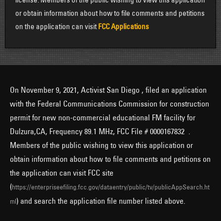
or obtain information about how to file comments and petitions
on the application can visit
FCC Applications
On November 9, 2021, Activist San Diego , filed an application
with the Federal Communications Commission for construction
permit for new non-commercial educational FM facility for
Dulzura,CA, Frequency 89.1 MHz, FCC File # 0000167832 .
Members of the public wishing to view this application or
obtain information about how to file comments and petitions on
the application can visit FCC site
(
https://enterpriseefiling.fcc.gov/dataentry/public/tv/publicAppSearch.ht
) and search the application file number listed above.
ml