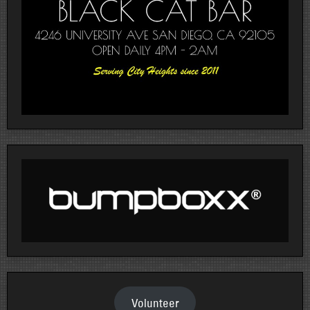
Volunteer