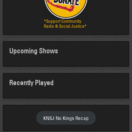
*Support Community
Radio & Social Justice*
Upcoming Shows
Recently Played
KNSJ No Kings Recap