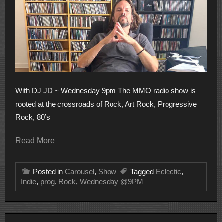
With DJ JD ~ Wednesday 9pm The MMO radio show is
rooted at the crossroads of Rock, Art Rock, Progressive
Rock, 80’s
Read More
Posted in
Carousel
,
Show
Tagged
Eclectic
,
Indie
,
prog
,
Rock
,
Wednesday @9PM