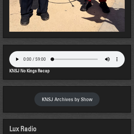
KNSJ No Kings Recap
KNSJ Archives by Show
Lux Radio