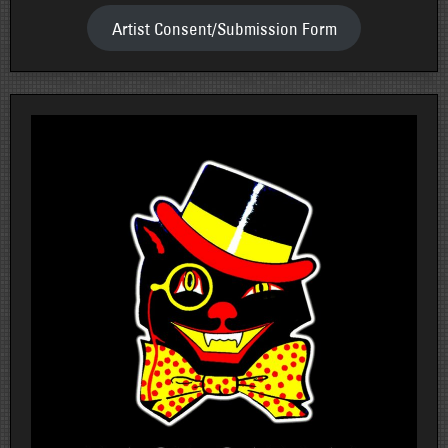
Artist Consent/Submission Form