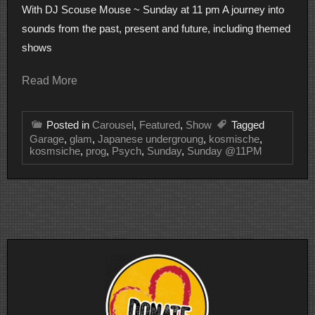
With DJ Scouse Mouse ~ Sunday at 11 pm A journey into
sounds from the past, present and future, including themed
shows
Read More
Posted in
Carousel
,
Featured
,
Show
Tagged
Garage
,
glam
,
Japanese undergroung
,
kosmische
,
kosmsiche
,
prog
,
Psych
,
Sunday
,
Sunday @11PM