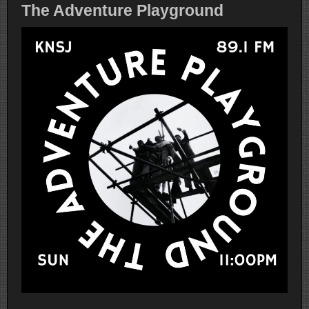
The Adventure Playground