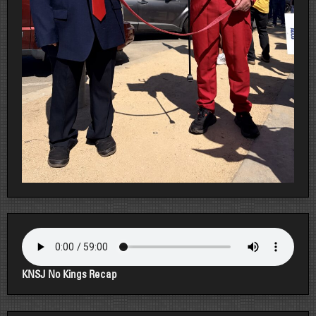
KNSJ No Kings Recap