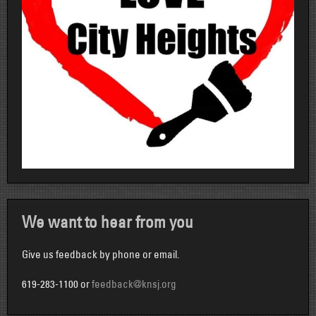
We want to hear from you
Give us feedback by phone or email.
619-283-1100 or
feedback@knsj.org