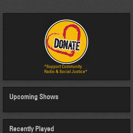
*Support Community
Radio & Social Justice*
Upcoming Shows
Recently Played