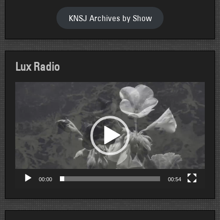
KNSJ Archives by Show
Lux Radio
Video
Player
00:00
00:54