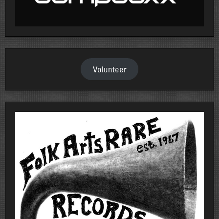
Volunteer