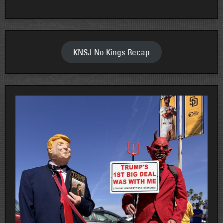
KNSJ No Kings Recap