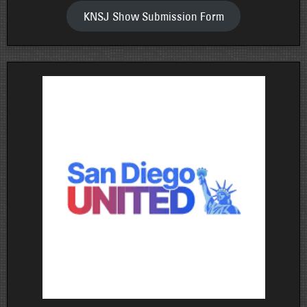
KNSJ Show Submission Form