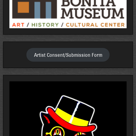
Artist Consent/Submission Form