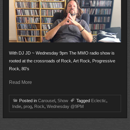
With DJ JD ~ Wednesday 9pm The MMO radio show is
rooted at the crossroads of Rock, Art Rock, Progressive
Rock, 80’s
Read More
Posted in
Carousel
,
Show
Tagged
Eclectic
,
Indie
,
prog
,
Rock
,
Wednesday @9PM