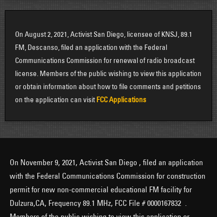
On August 2, 2021, Activist San Diego, licensee of KNSJ, 89.1
FM, Descanso, filed an application with the Federal
Communications Commission for renewal of radio broadcast
license. Members of the public wishing to view this application
or obtain information about how to file comments and petitions
on the application can visit
FCC Applications
On November 9, 2021, Activist San Diego , filed an application
with the Federal Communications Commission for construction
permit for new non-commercial educational FM facility for
Dulzura,CA, Frequency 89.1 MHz, FCC File # 0000167832 .
Members of the public wishing to view this application or