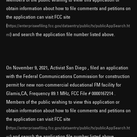
obtain information about how to file comments and petitions on
the application can visit FCC site
(
https://enterpriseefiling.fcc.gov/dataentry/public/tv/publicAppSearch.ht
) and search the application file number listed above.
ml
On November 9, 2021, Activist San Diego , filed an application
with the Federal Communications Commission for construction
permit for new non-commercial educational FM facility for
Glamis,CA, Frequency 89.1 MHz, FCC File # 0000167214 .
Members of the public wishing to view this application or
obtain information about how to file comments and petitions on
the application can visit FCC site
(
https://enterpriseefiling.fcc.gov/dataentry/public/tv/publicAppSearch.ht
) and search the application file number listed above.
ml