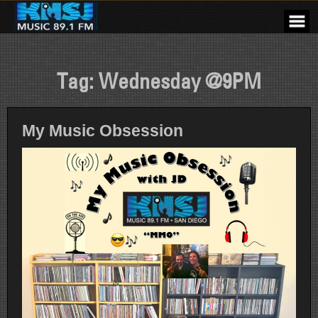
Skip
to
content
Tag:
Wednesday @9PM
My Music Obsession